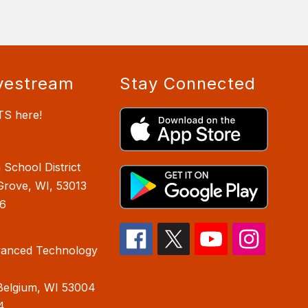
vestream
Stay Connected
TS here!
School District
Grove, WI, 53013
6
anced Technology
Belgium, WI 53004
4