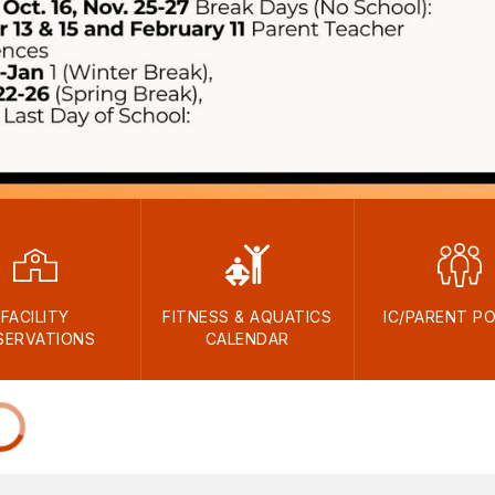
FACILITY
FITNESS & AQUATICS
IC/PARENT P
SERVATIONS
CALENDAR