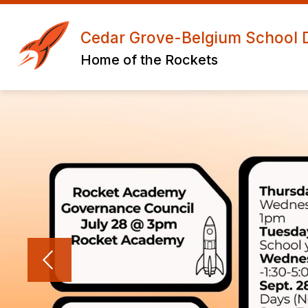
Skip
to
Show
S
content
Cedar Grove-Belgium School Di
ABOUT US
ACADEMICS
submenu
s
Home of the Rockets
for
f
About
A
Us