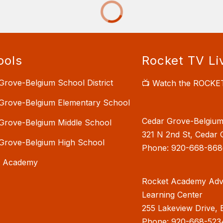
ools
Rocket TV Li
Grove-Belgium School District
📺 Watch the ROCKE
Grove-Belgium Elementary School
Cedar Grove-Belgium 
Grove-Belgium Middle School
321 N 2nd St, Cedar 
Grove-Belgium High School
Phone: 920-668-868
t Academy
Rocket Academy Adv
Learning Center
255 Lakeview Drive, 
Phone: 920-668-523