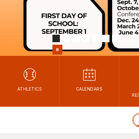
ATHLETICS
CALENDARS
RE