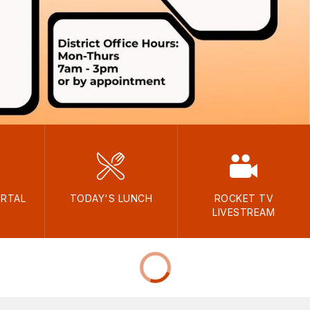
ORTAL
TODAY'S LUNCH
ROCKET TV
LIVESTREAM