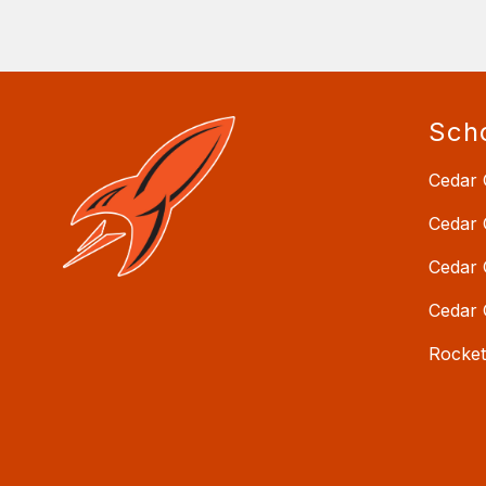
Sch
Cedar 
Cedar 
Cedar 
Cedar 
Rocke