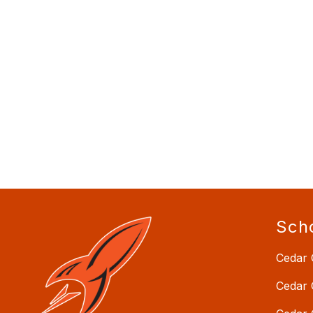
Sch
Cedar 
Cedar 