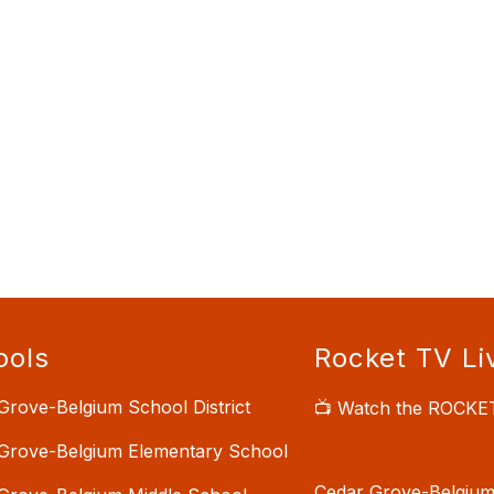
ools
Rocket TV Li
Grove-Belgium School District
📺 Watch the ROCKE
Grove-Belgium Elementary School
Cedar Grove-Belgium 