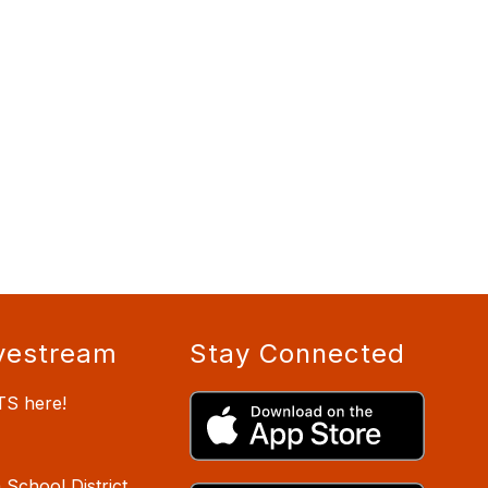
vestream
Stay Connected
TS here!
School District