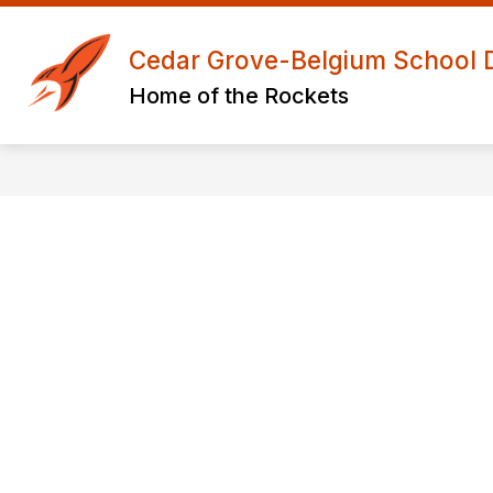
Skip
to
Show
S
content
Cedar Grove-Belgium School Di
ABOUT US
ACADEMICS
submenu
s
Home of the Rockets
for
f
About
A
Us